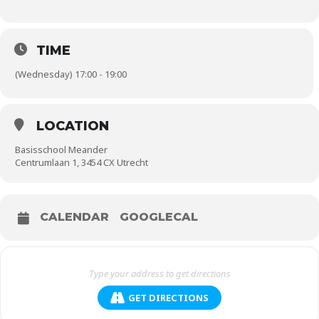
TIME
(Wednesday) 17:00 - 19:00
LOCATION
Basisschool Meander
Centrumlaan 1, 3454 CX Utrecht
CALENDAR
GOOGLECAL
GET DIRECTIONS