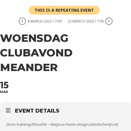
THIS IS A REPEATING EVENT
8 MARCH 2023 17:00
22 MARCH 2023 17:00
WOENSDAG
CLUBAVOND
MEANDER
15
MAR
EVENT DETAILS
Onze trainingsfilosofie – Magnus home (magnusleidscherijn.nl)