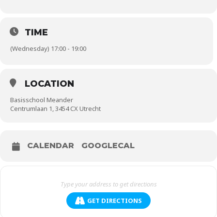
TIME
(Wednesday) 17:00 - 19:00
LOCATION
Basisschool Meander
Centrumlaan 1, 3454 CX Utrecht
CALENDAR
GOOGLECAL
GET DIRECTIONS