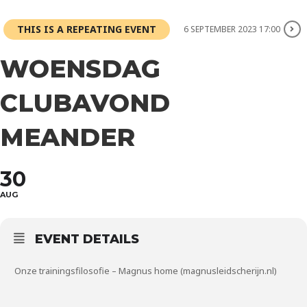
THIS IS A REPEATING EVENT
6 SEPTEMBER 2023 17:00
WOENSDAG
CLUBAVOND
MEANDER
30
AUG
EVENT DETAILS
Onze trainingsfilosofie – Magnus home (magnusleidscherijn.nl)