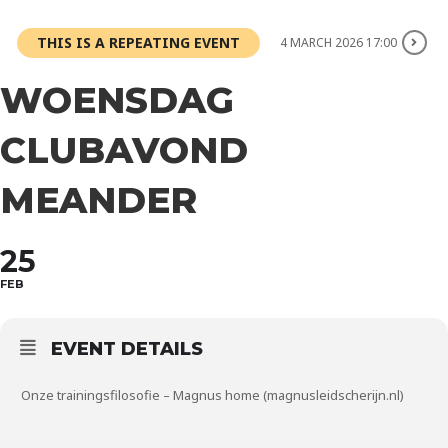
THIS IS A REPEATING EVENT
4 MARCH 2026 17:00
WOENSDAG
CLUBAVOND
MEANDER
25
FEB
EVENT DETAILS
Onze trainingsfilosofie – Magnus home (magnusleidscherijn.nl)