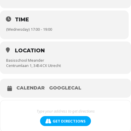
TIME
(Wednesday) 17:00 - 19:00
LOCATION
Basisschool Meander
Centrumlaan 1, 3454 CX Utrecht
CALENDAR
GOOGLECAL
GET DIRECTIONS